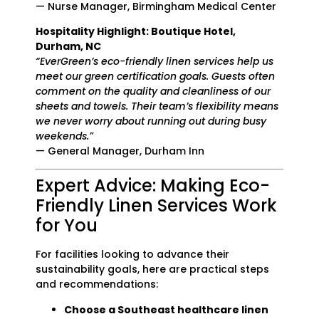
— Nurse Manager, Birmingham Medical Center
Hospitality Highlight: Boutique Hotel,
Durham, NC
“EverGreen’s eco-friendly linen services help us
meet our green certification goals. Guests often
comment on the quality and cleanliness of our
sheets and towels. Their team’s flexibility means
we never worry about running out during busy
weekends.”
— General Manager, Durham Inn
Expert Advice: Making Eco-
Friendly Linen Services Work
for You
For facilities looking to advance their
sustainability goals, here are practical steps
and recommendations:
Choose a Southeast healthcare linen