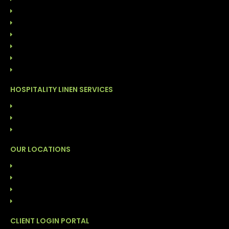
CUSTOMER OWNED GOODS (COG)
ONSITE LINEN DISTRIBUTION
FACILITY CLEANING SOLUTIONS
GARMENT CLEANING SERVICES
COST MANAGEMENT PROGRAM
DIRECT LINEN SALES
HOSPITALITY LINEN SERVICES
LAUNDRY SERVICES (COG)
FACILITY CLEANING SOLUTIONS
INVENTORY MANAGEMENT PROGRAM
OUR LOCATIONS
ALABAMA: BIRMINGHAM
FLORIDA: DAYTONA
FLORIDA: TAMPA
NORTH CAROLINA: DURHAM
CLIENT LOGIN PORTAL