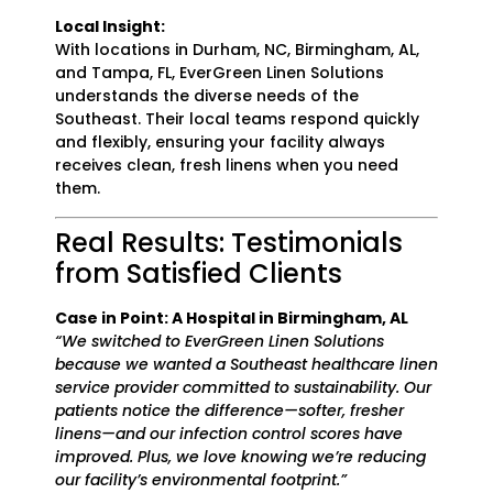
Local Insight:
With locations in Durham, NC, Birmingham, AL,
and Tampa, FL, EverGreen Linen Solutions
understands the diverse needs of the
Southeast. Their local teams respond quickly
and flexibly, ensuring your facility always
receives clean, fresh linens when you need
them.
Real Results: Testimonials
from Satisfied Clients
Case in Point: A Hospital in Birmingham, AL
“We switched to EverGreen Linen Solutions
because we wanted a Southeast healthcare linen
service provider committed to sustainability. Our
patients notice the difference—softer, fresher
linens—and our infection control scores have
improved. Plus, we love knowing we’re reducing
our facility’s environmental footprint.”