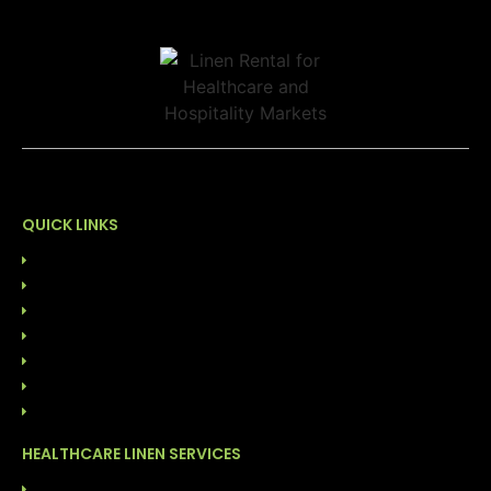
QUICK LINKS
HOME
ABOUT US
OUR LEADERSHIP
SUSTAINABILITY
CONTACT US
844-GO-LINEN
BLOG
HEALTHCARE LINEN SERVICES
LINEN RENTAL SERVICES