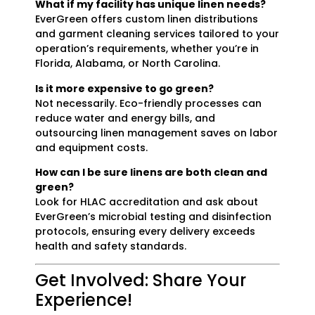
What if my facility has unique linen needs?
EverGreen offers custom linen distributions
and garment cleaning services tailored to your
operation’s requirements, whether you’re in
Florida, Alabama, or North Carolina.
Is it more expensive to go green?
Not necessarily. Eco-friendly processes can
reduce water and energy bills, and
outsourcing linen management saves on labor
and equipment costs.
How can I be sure linens are both clean and
green?
Look for HLAC accreditation and ask about
EverGreen’s microbial testing and disinfection
protocols, ensuring every delivery exceeds
health and safety standards.
Get Involved: Share Your
Experience!