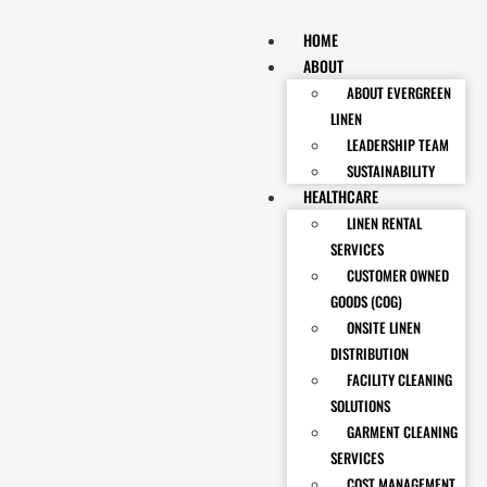
HOME
ABOUT
ABOUT EVERGREEN
LINEN
LEADERSHIP TEAM
SUSTAINABILITY
HEALTHCARE
LINEN RENTAL
SERVICES
CUSTOMER OWNED
GOODS (COG)
ONSITE LINEN
DISTRIBUTION
FACILITY CLEANING
SOLUTIONS
GARMENT CLEANING
SERVICES
COST MANAGEMENT