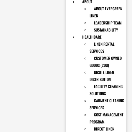
ABOUT
ABOUT EVERGREEN
LINEN
LEADERSHIP TEAM
SUSTAINABILITY
HEALTHCARE
LINEN RENTAL
SERVICES
CUSTOMER OWNED
GOODS (COG)
ONSITE LINEN
DISTRIBUTION
FACILITY CLEANING
SOLUTIONS
GARMENT CLEANING
SERVICES
COST MANAGEMENT
PROGRAM
DIRECT LINEN