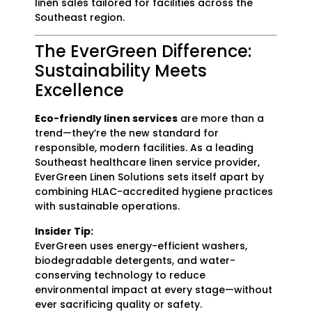
linen sales tailored for facilities across the
Southeast region.
The EverGreen Difference:
Sustainability Meets
Excellence
Eco-friendly linen services
are more than a
trend—they’re the new standard for
responsible, modern facilities. As a leading
Southeast healthcare linen service provider,
EverGreen Linen Solutions sets itself apart by
combining HLAC-accredited hygiene practices
with sustainable operations.
Insider Tip:
EverGreen uses energy-efficient washers,
biodegradable detergents, and water-
conserving technology to reduce
environmental impact at every stage—without
ever sacrificing quality or safety.