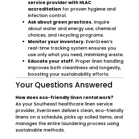
service provider with HLAC
accreditation
for proven hygiene and
infection control.
Ask about green practices.
Inquire
about water and energy use, chemical
choices, and recycling programs.
Monitor your inventory.
EverGreen’s
real-time tracking system ensures you
use only what you need, minimizing waste.
Educate your staff.
Proper linen handling
improves both cleanliness and longevity,
boosting your sustainability efforts.
Your Questions Answered
How does eco-friendly linen rental work?
As your Southeast healthcare linen service
provider, EverGreen delivers clean, eco-friendly
linens on a schedule, picks up soiled items, and
manages the entire laundering process using
sustainable methods.