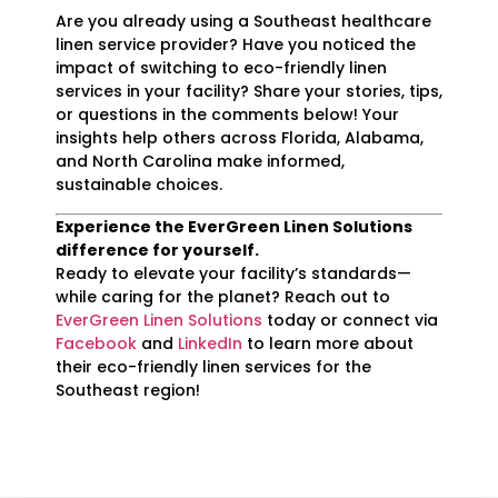
Are you already using a Southeast healthcare
linen service provider? Have you noticed the
impact of switching to eco-friendly linen
services in your facility? Share your stories, tips,
or questions in the comments below! Your
insights help others across Florida, Alabama,
and North Carolina make informed,
sustainable choices.
Experience the EverGreen Linen Solutions
difference for yourself.
Ready to elevate your facility’s standards—
while caring for the planet? Reach out to
EverGreen Linen Solutions
today or connect via
Facebook
and
LinkedIn
to learn more about
their eco-friendly linen services for the
Southeast region!