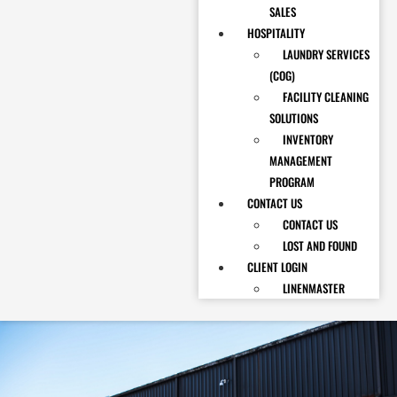
SALES
HOSPITALITY
LAUNDRY SERVICES
(COG)
FACILITY CLEANING
SOLUTIONS
INVENTORY
MANAGEMENT
PROGRAM
CONTACT US
CONTACT US
LOST AND FOUND
CLIENT LOGIN
LINENMASTER