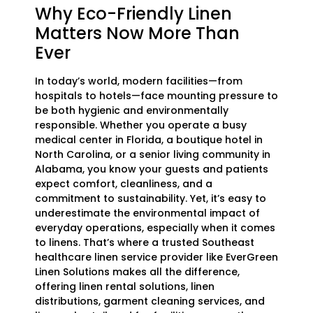
Why Eco-Friendly Linen
Matters Now More Than
Ever
In today’s world, modern facilities—from
hospitals to hotels—face mounting pressure to
be both hygienic and environmentally
responsible. Whether you operate a busy
medical center in Florida, a boutique hotel in
North Carolina, or a senior living community in
Alabama, you know your guests and patients
expect comfort, cleanliness, and a
commitment to sustainability. Yet, it’s easy to
underestimate the environmental impact of
everyday operations, especially when it comes
to linens. That’s where a trusted Southeast
healthcare linen service provider like EverGreen
Linen Solutions makes all the difference,
offering linen rental solutions, linen
distributions, garment cleaning services, and