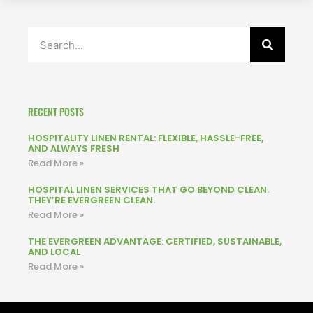
RECENT POSTS
HOSPITALITY LINEN RENTAL: FLEXIBLE, HASSLE-FREE,
AND ALWAYS FRESH
Read More »
HOSPITAL LINEN SERVICES THAT GO BEYOND CLEAN.
THEY’RE EVERGREEN CLEAN.
Read More »
THE EVERGREEN ADVANTAGE: CERTIFIED, SUSTAINABLE,
AND LOCAL
Read More »