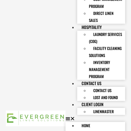
PROGRAM
DIRECT LINEN
SALES
HOSPITALITY
LAUNDRY SERVICES
(COG)
FACILITY CLEANING
SOLUTIONS
INVENTORY
MANAGEMENT
PROGRAM
CONTACT US
CONTACT US
LOST AND FOUND
CLIENT LOGIN
LINENMASTER
HOME