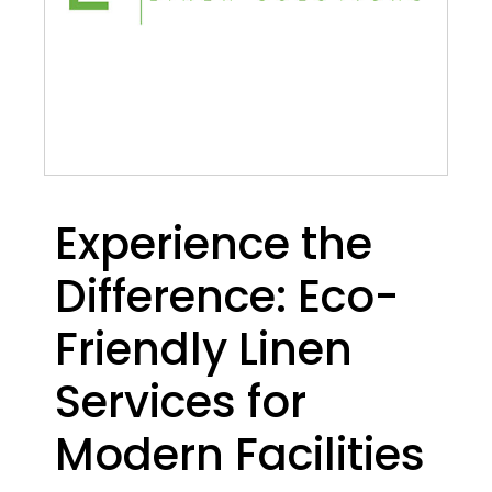
Experience the
Difference: Eco-
Friendly Linen
Services for
Modern Facilities