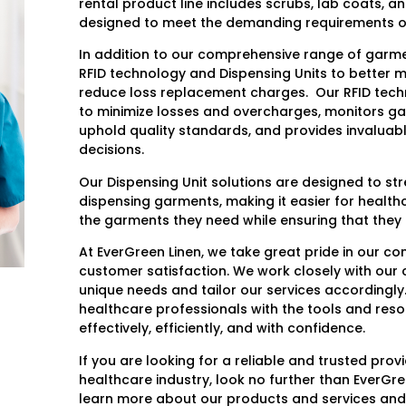
rental product line includes scrubs, lab coats, a
designed to meet the demanding requirements of
In addition to our comprehensive range of garmen
RFID technology and Dispensing Units to better 
reduce loss replacement charges. Our RFID techn
to minimize losses and overcharges, monitors g
uphold quality standards, and provides invaluab
decisions.
Our Dispensing Unit solutions are designed to st
dispensing garments, making it easier for health
the garments they need while ensuring that they 
At EverGreen Linen, we take great pride in our c
customer satisfaction. We work closely with our c
unique needs and tailor our services accordingly.
healthcare professionals with the tools and reso
effectively, efficiently, and with confidence.
If you are looking for a reliable and trusted prov
healthcare industry, look no further than EverGre
learn more about our products and services and