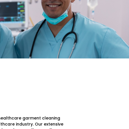
r healthcare garment cleaning
lthcare industry. Our extensive