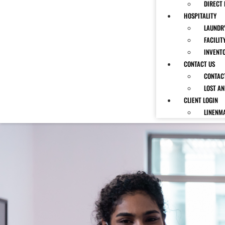
DIRECT 
HOSPITALITY
LAUNDRY
FACILIT
INVENT
CONTACT US
CONTAC
LOST A
CLIENT LOGIN
LINENM