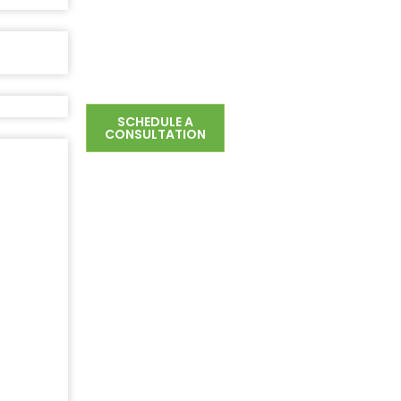
SCHEDULE A
CONSULTATION