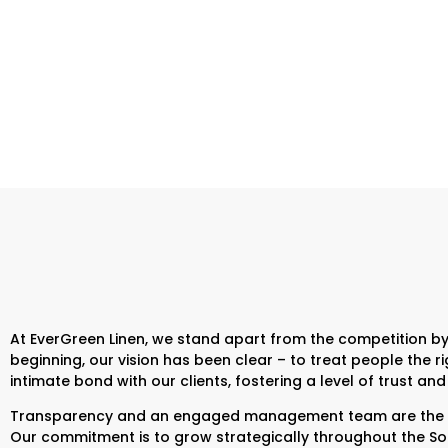
At EverGreen Linen, we stand apart from the competition by
beginning, our vision has been clear – to treat people the
intimate bond with our clients, fostering a level of trust 
Transparency and an engaged management team are the cor
Our commitment is to grow strategically throughout the South