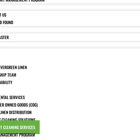
T US
ND FOUND
ASTER
EVERGREEN LINEN
SHIP TEAM
ABILITY
ENTAL SERVICES
ER OWNED GOODS (COG)
LINEN DISTRIBUTION
Y CLEANING SOLUTIONS
T CLEANING SERVICES
ANAGEMENT PROGRAM