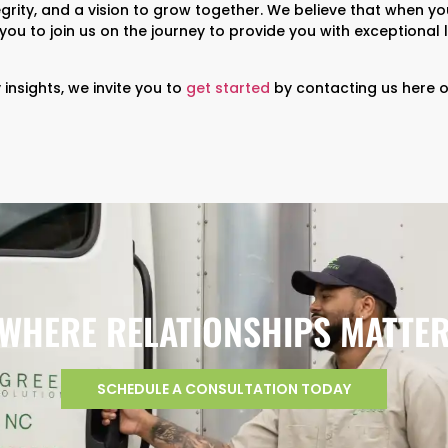
grity, and a vision to grow together. We believe that when yo
e you to join us on the journey to provide you with exceptional 
insights, we invite you to
get started
by contacting us here o
WHERE RELATIONSHIPS MATTE
SCHEDULE A CONSULTATION TODAY