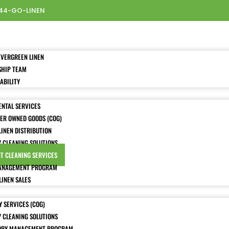
44-GO-LINEN
EVERGREEN LINEN
SHIP TEAM
ABILITY
ENTAL SERVICES
ER OWNED GOODS (COG)
LINEN DISTRIBUTION
Y CLEANING SOLUTIONS
T CLEANING SERVICES
ANAGEMENT PROGRAM
LINEN SALES
 SERVICES (COG)
Y CLEANING SOLUTIONS
ORY MANAGEMENT PROGRAM