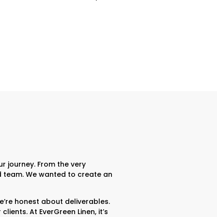
r journey. From the very
ted team. We wanted to create an
re honest about deliverables.
ients. At EverGreen Linen, it’s