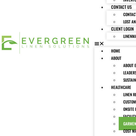
CONTACT US
CONTAC
LOST A
CLIENT LOGIN
LINENM
HOME
ABOUT
ABOUT 
LEADER
SUSTAIN
HEALTHCARE
LINEN R
CUSTOM
ONSITE 
FACILIT
GARMEN
COST M