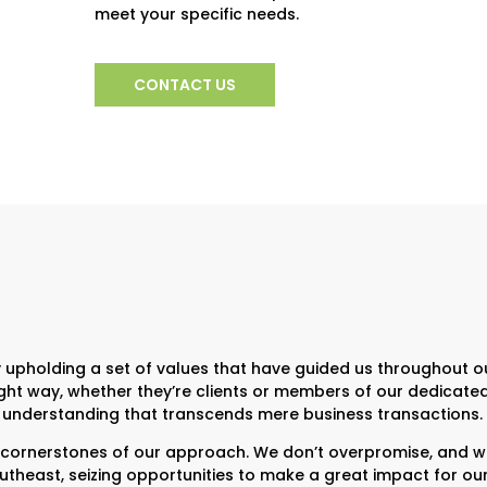
meet your specific needs.
CONTACT US
 upholding a set of values that have guided us throughout ou
 right way, whether they’re clients or members of our dedica
and understanding that transcends mere business transactions.
nerstones of our approach. We don’t overpromise, and we’
east, seizing opportunities to make a great impact for our cl