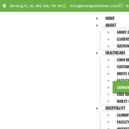
Serving FL, AL, MS, GA, TN, NC
info@evergreenlinen.com
8
HOME
ABOUT
ABOUT 
LEADER
SUSTAIN
HEALTHCARE
LINEN R
CUSTOM
ONSITE 
FACILIT
GARMEN
COST M
DIRECT 
HOSPITALITY
LAUNDRY
FACILIT
INVENT