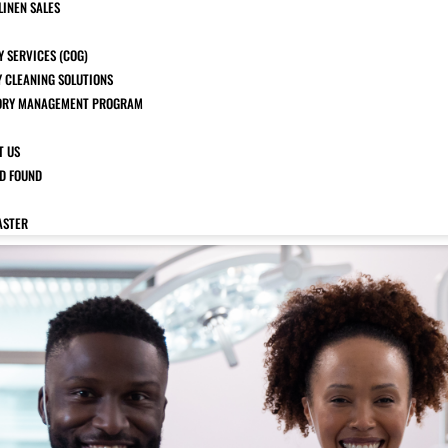
LINEN SALES
 SERVICES (COG)
Y CLEANING SOLUTIONS
ORY MANAGEMENT PROGRAM
T US
ND FOUND
ASTER