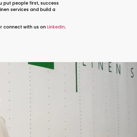
u put people first, success
linen services and build a
r connect with us on
LinkedIn
.
R