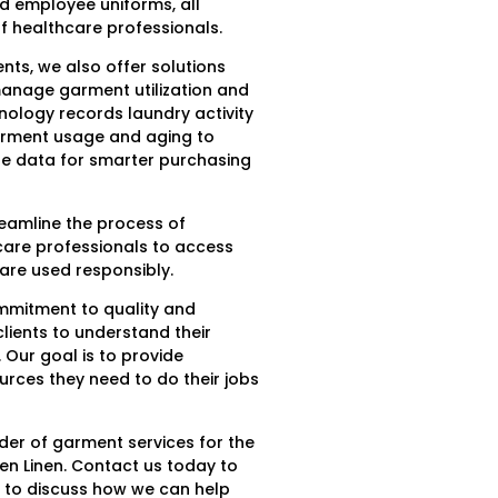
nd employee uniforms, all
 healthcare professionals.
ts, we also offer solutions
manage garment utilization and
ology records laundry activity
arment usage and aging to
le data for smarter purchasing
reamline the process of
care professionals to access
are used responsibly.
ommitment to quality and
lients to understand their
 Our goal is to provide
urces they need to do their jobs
ider of garment services for the
en Linen. Contact us today to
 to discuss how we can help