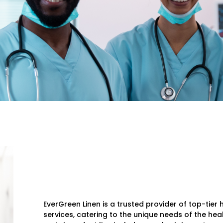
EverGreen Linen is a trusted provider of top-tie
services, catering to the unique needs of the hea