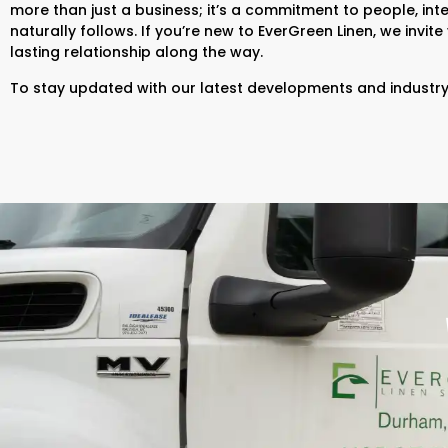
more than just a business; it’s a commitment to people, inte
naturally follows. If you’re new to EverGreen Linen, we invit
lasting relationship along the way.
To stay updated with our latest developments and industry 