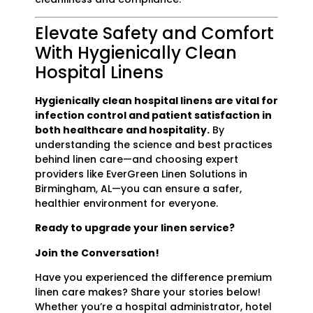
Elevate Safety and Comfort
With Hygienically Clean
Hospital Linens
Hygienically clean hospital linens are vital for
infection control and patient satisfaction in
both healthcare and hospitality.
By
understanding the science and best practices
behind linen care—and choosing expert
providers like EverGreen Linen Solutions in
Birmingham, AL—you can ensure a safer,
healthier environment for everyone.
Ready to upgrade your linen service?
Join the Conversation!
Have you experienced the difference premium
linen care makes? Share your stories below!
Whether you’re a hospital administrator, hotel