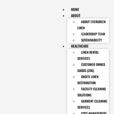
HOME
ABOUT
ABOUT EVERGREEN
LINEN
LEADERSHIP TEAM
SUSTAINABILITY
HEALTHCARE
LINEN RENTAL
SERVICES
CUSTOMER OWNED
GOODS (COG)
ONSITE LINEN
DISTRIBUTION
FACILITY CLEANING
SOLUTIONS
GARMENT CLEANING
SERVICES
COST MANAGEMENT