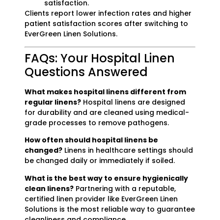
satisfaction.
Clients report lower infection rates and higher
patient satisfaction scores after switching to
EverGreen Linen Solutions.
FAQs: Your Hospital Linen
Questions Answered
What makes hospital linens different from
regular linens?
Hospital linens are designed
for durability and are cleaned using medical-
grade processes to remove pathogens.
How often should hospital linens be
changed?
Linens in healthcare settings should
be changed daily or immediately if soiled.
What is the best way to ensure hygienically
clean linens?
Partnering with a reputable,
certified linen provider like EverGreen Linen
Solutions is the most reliable way to guarantee
cleanliness and compliance.