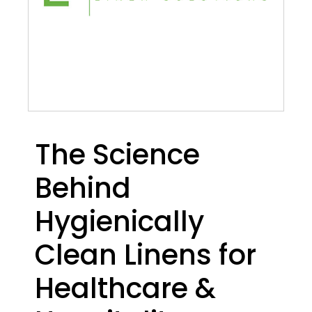
The Science
Behind
Hygienically
Clean Linens for
Healthcare &