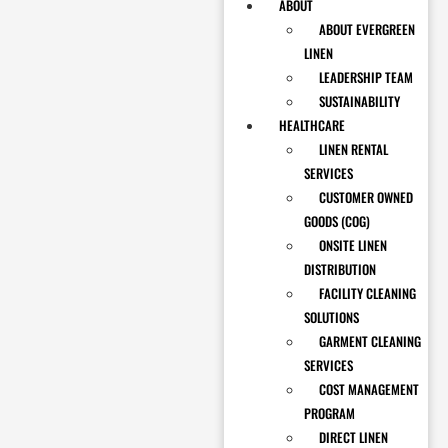
ABOUT
ABOUT EVERGREEN
LINEN
LEADERSHIP TEAM
SUSTAINABILITY
HEALTHCARE
LINEN RENTAL
SERVICES
CUSTOMER OWNED
GOODS (COG)
ONSITE LINEN
DISTRIBUTION
FACILITY CLEANING
SOLUTIONS
GARMENT CLEANING
SERVICES
COST MANAGEMENT
PROGRAM
DIRECT LINEN