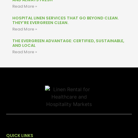
Read More »
HOSPITAL LINEN SERVICES THAT GO BEYOND CLEAN.
THEY’RE EVERGREEN CLEAN.
Read More »
THE EVERGREEN ADVANTAGE: CERTIFIED, SUSTAINABLE,
AND LOCAL
Read More »
QUICK LINKS