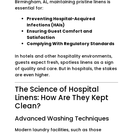
Birmingham, AL, maintaining pristine linens is
essential for:
Preventing Hospital-Acquired
Infections (HAIs)
Ensuring Guest Comfort and
Satisfaction
Complying With Regulatory Standards
In hotels and other hospitality environments,
guests expect fresh, spotless linens as a sign
of quality and care. But in hospitals, the stakes
are even higher.
The Science of Hospital
Linens: How Are They Kept
Clean?
Advanced Washing Techniques
Modern laundry facilities, such as those