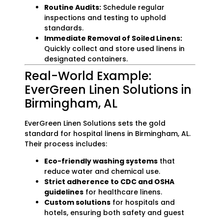
Routine Audits:
Schedule regular
inspections and testing to uphold
standards.
Immediate Removal of Soiled Linens:
Quickly collect and store used linens in
designated containers.
Real-World Example:
EverGreen Linen Solutions in
Birmingham, AL
EverGreen Linen Solutions sets the gold
standard for hospital linens in Birmingham, AL.
Their process includes:
Eco-friendly washing systems
that
reduce water and chemical use.
Strict adherence to CDC and OSHA
guidelines
for healthcare linens.
Custom solutions
for hospitals and
hotels, ensuring both safety and guest