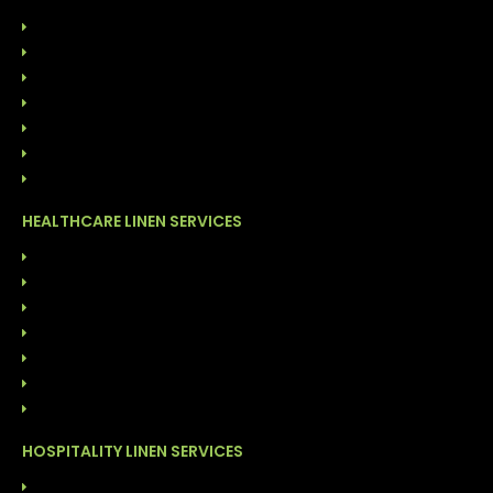
HOME
ABOUT US
OUR LEADERSHIP
SUSTAINABILITY
CONTACT US
844-GO-LINEN
BLOG
HEALTHCARE LINEN SERVICES
LINEN RENTAL SERVICES
CUSTOMER OWNED GOODS (COG)
ONSITE LINEN DISTRIBUTION
FACILITY CLEANING SOLUTIONS
GARMENT CLEANING SERVICES
COST MANAGEMENT PROGRAM
DIRECT LINEN SALES
HOSPITALITY LINEN SERVICES
LAUNDRY SERVICES (COG)