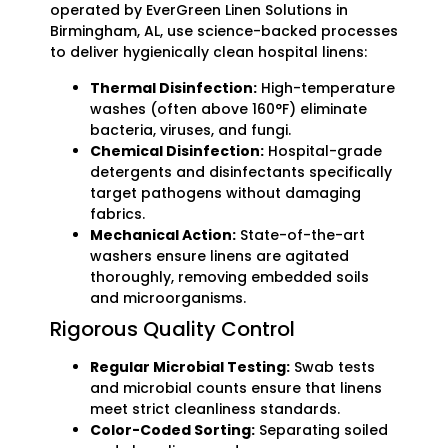
operated by EverGreen Linen Solutions in
Birmingham, AL, use science-backed processes
to deliver hygienically clean hospital linens:
Thermal Disinfection:
High-temperature
washes (often above 160°F) eliminate
bacteria, viruses, and fungi.
Chemical Disinfection:
Hospital-grade
detergents and disinfectants specifically
target pathogens without damaging
fabrics.
Mechanical Action:
State-of-the-art
washers ensure linens are agitated
thoroughly, removing embedded soils
and microorganisms.
Rigorous Quality Control
Regular Microbial Testing:
Swab tests
and microbial counts ensure that linens
meet strict cleanliness standards.
Color-Coded Sorting:
Separating soiled