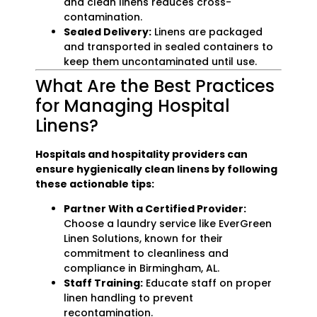
and clean linens reduces cross-
contamination.
Sealed Delivery:
Linens are packaged
and transported in sealed containers to
keep them uncontaminated until use.
What Are the Best Practices
for Managing Hospital
Linens?
Hospitals and hospitality providers can
ensure hygienically clean linens by following
these actionable tips:
Partner With a Certified Provider:
Choose a laundry service like EverGreen
Linen Solutions, known for their
commitment to cleanliness and
compliance in Birmingham, AL.
Staff Training:
Educate staff on proper
linen handling to prevent
recontamination.