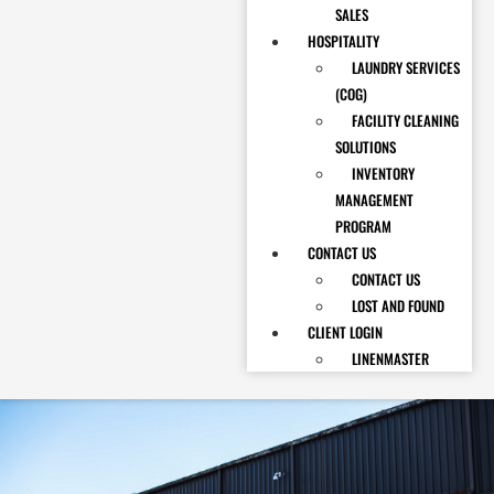
SALES
HOSPITALITY
LAUNDRY SERVICES
(COG)
FACILITY CLEANING
SOLUTIONS
INVENTORY
MANAGEMENT
PROGRAM
CONTACT US
CONTACT US
LOST AND FOUND
CLIENT LOGIN
LINENMASTER