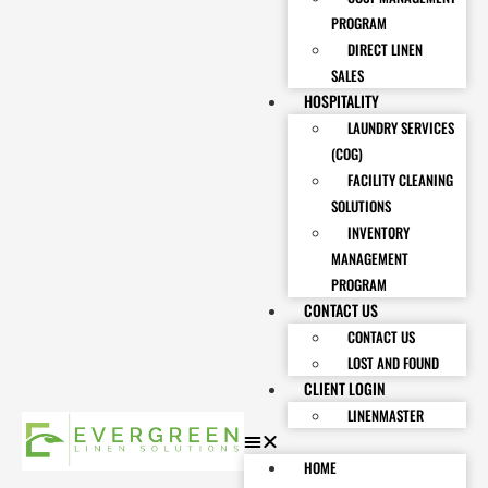
PROGRAM
DIRECT LINEN
SALES
HOSPITALITY
LAUNDRY SERVICES
(COG)
FACILITY CLEANING
SOLUTIONS
INVENTORY
MANAGEMENT
PROGRAM
CONTACT US
CONTACT US
LOST AND FOUND
CLIENT LOGIN
LINENMASTER
HOME