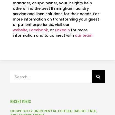
manager, or spa owner, your insights help
others find the best Birmingham laundry
service and linen solutions for their needs. For
more information on transforming your guest
or patient experience, visit our
website
,
Facebook
, or
LinkedIn
for more
information and to connect with
our team
.
RECENT POSTS
HOSPITALITY LINEN RENTAL: FLEXIBLE, HASSLE-FREE,
AND ALWAYS FRESH