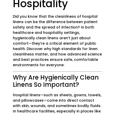
Hospitality
Did you know that the cleanliness of hospital
linens can be the difference between patient
safety and the spread of infection? In both
healthcare and hospitality settings,
hygienically clean linens aren’t just about
comfort—they’re a critical element of public
health. Discover why high standards for linen
cleanliness matter, and how advanced science
and best practices ensure safe, comfortable
environments for everyone.
Why Are Hygienically Clean
Linens So Important?
Hospital linens—such as sheets, gowns, towels,
and pillowcases—come into direct contact
with skin, wounds, and sometimes bodily fluids.
In healthcare facilities, especially in places like