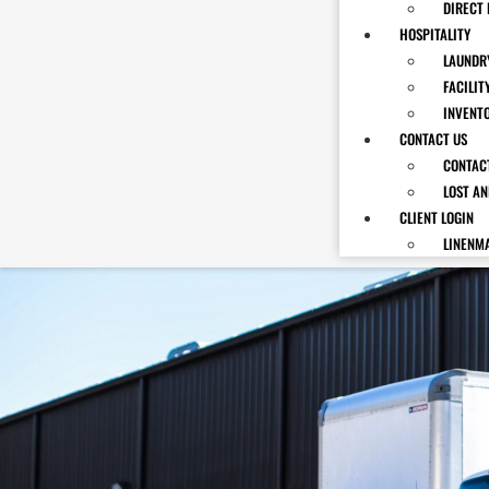
DIRECT 
HOSPITALITY
LAUNDRY
FACILIT
INVENT
CONTACT US
CONTAC
LOST A
CLIENT LOGIN
LINENM