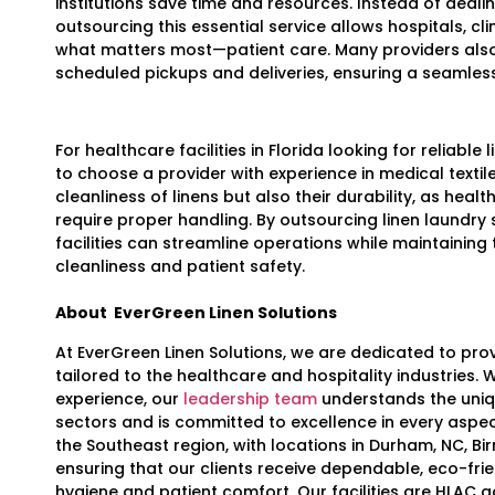
institutions save time and resources. Instead of deali
outsourcing this essential service allows hospitals, cl
what matters most—patient care. Many providers also
scheduled pickups and deliveries, ensuring a seamles
For healthcare facilities in Florida looking for reliable l
to choose a provider with experience in medical textil
cleanliness of linens but also their durability, as heal
require proper handling. By outsourcing linen laundry
facilities can streamline operations while maintaining
cleanliness and patient safety.
About
EverGreen Linen Solutions
At EverGreen Linen Solutions, we are dedicated to prov
tailored to the healthcare and hospitality industries.
experience, our
leadership team
understands the uniq
sectors and is committed to excellence in every aspec
the Southeast region, with locations in Durham, NC, Bi
ensuring that our clients receive dependable, eco-frien
hygiene and patient comfort. Our facilities are HLAC 