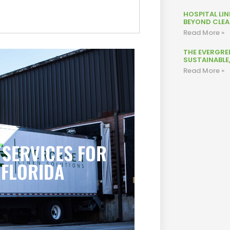
HOSPITAL LI
BEYOND CLEAN
Read More »
THE EVERGRE
SUSTAINABLE
Read More »
 SERVICES FOR
 FLORIDA