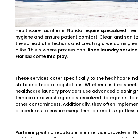
Healthcare facilities in Florida require specialized lin
hygiene and ensure patient comfort. Clean and sanitize
the spread of infections and creating a welcoming en
alike. This is where professional
linen laundry services
Florida
come into play.
These services cater specifically to the healthcare in
state and federal regulations. Whether it is bed sheets
healthcare laundry providers use advanced cleaning 
temperature washing and specialized detergents, to el
other contaminants. Additionally, they often implemen
procedures to ensure every item returned is spotless 
Partnering with a reputable linen service provider in F