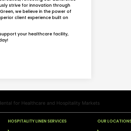
usly strive for innovation through
rGreen, we believe in the power of
perior client experience built on
upport your healthcare facility,
day!
HOSPITALITY LINEN SERVICES
OUR LOCATION
LAUNDRY SERVICES (COG)
ALABAMA: BIRM