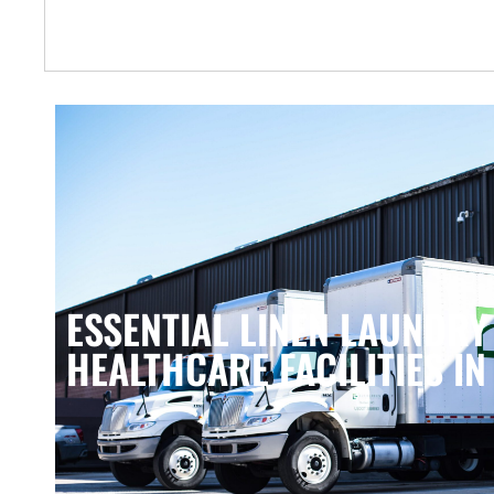
ESSENTIAL LINEN LAUNDRY
HEALTHCARE FACILITIES IN