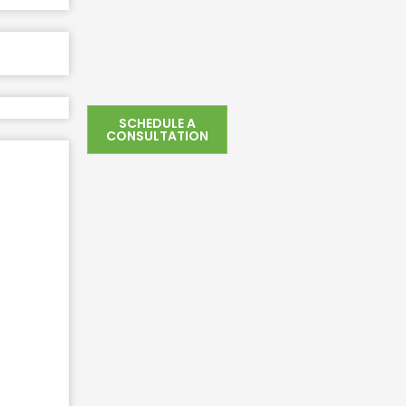
SCHEDULE A
CONSULTATION