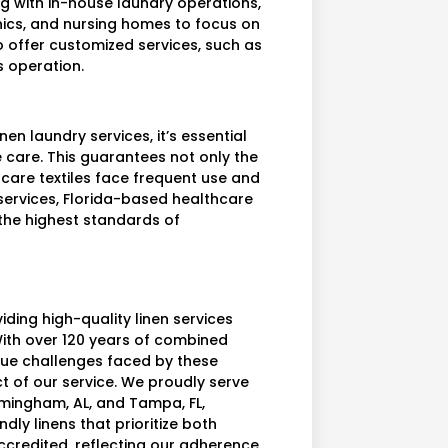
ng with in-house laundry operations,
inics, and nursing homes to focus on
 offer customized services, such as
s operation.
inen laundry services, it’s essential
e care. This guarantees not only the
thcare textiles face frequent use and
 services, Florida-based healthcare
 the highest standards of
iding high-quality linen services
 With over 120 years of combined
ue challenges faced by these
t of our service. We proudly serve
rmingham, AL, and Tampa, FL,
dly linens that prioritize both
accredited, reflecting our adherence