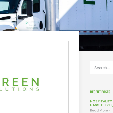
RECENT POSTS
HOSPITALITY L
HASSLE-FREE
Read More »