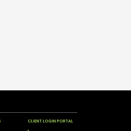
S
CLIENT LOGIN PORTAL
INGHAM
ABS