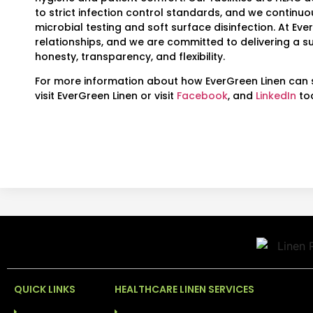
to strict infection control standards, and we continuo
microbial testing and soft surface disinfection. At Eve
relationships, and we are committed to delivering a su
honesty, transparency, and flexibility.
For more information about how EverGreen Linen can s
visit EverGreen Linen or visit
Facebook
, and
LinkedIn
to
QUICK LINKS
HEALTHCARE LINEN SERVICES
HOME
LINEN RENTAL SERVICES