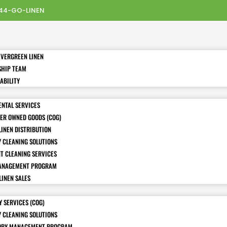
44-GO-LINEN
EVERGREEN LINEN
SHIP TEAM
ABILITY
ENTAL SERVICES
ER OWNED GOODS (COG)
LINEN DISTRIBUTION
Y CLEANING SOLUTIONS
T CLEANING SERVICES
ANAGEMENT PROGRAM
LINEN SALES
 SERVICES (COG)
Y CLEANING SOLUTIONS
ORY MANAGEMENT PROGRAM