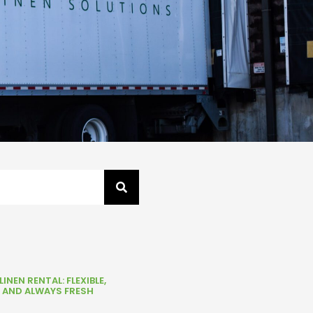
INEN RENTAL: FLEXIBLE,
, AND ALWAYS FRESH