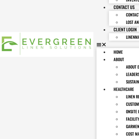
CONTACT US
CONTAC
LOST A
CLIENT LOGIN
LINENM
HOME
ABOUT
ABOUT 
LEADER
SUSTAIN
HEALTHCARE
LINEN R
CUSTOM
ONSITE 
FACILIT
GARMEN
COST M