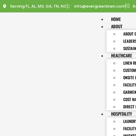
Serving FL, AL, MS, GA, TN, NC
info@evergreenlinen.com
8
HOME
ABOUT
ABOUT 
LEADER
SUSTAIN
HEALTHCARE
LINEN R
CUSTOM
ONSITE 
FACILIT
GARMEN
COST M
DIRECT 
HOSPITALITY
LAUNDRY
FACILIT
INVENT