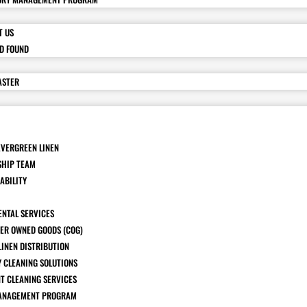
T US
ND FOUND
ASTER
EVERGREEN LINEN
SHIP TEAM
ABILITY
ENTAL SERVICES
ER OWNED GOODS (COG)
LINEN DISTRIBUTION
Y CLEANING SOLUTIONS
T CLEANING SERVICES
ANAGEMENT PROGRAM