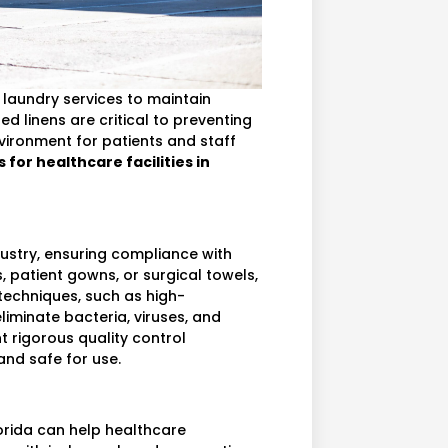
en laundry services to maintain
d linens are critical to preventing
vironment for patients and staff
 for healthcare facilities in
dustry, ensuring compliance with
, patient gowns, or surgical towels,
techniques, such as high-
iminate bacteria, viruses, and
t rigorous quality control
and safe for use.
lorida can help healthcare