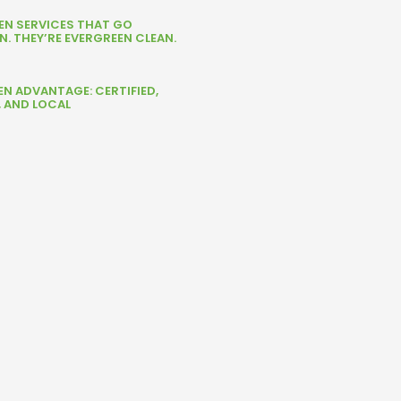
NEN SERVICES THAT GO
. THEY’RE EVERGREEN CLEAN.
EN ADVANTAGE: CERTIFIED,
, AND LOCAL