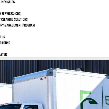
LINEN SALES
 SERVICES (COG)
Y CLEANING SOLUTIONS
ORY MANAGEMENT PROGRAM
T US
ND FOUND
ASTER