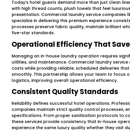
Today’s hotel guests demand more than just clean linen
with high thread counts, plush towels that feel luxurio
presentation. Commercial laundry service companies lik
specialize in delivering this premium experience consist
processes preserve fabric quality, maintain brilliant w
five-star standards.
Operational Efficiency That Sa
Managing an in-house laundry operation requires signif
utilities, and maintenance. Commercial laundry servic
costs while providing reliable, scheduled deliveries tha
smoothly. This partnership allows your team to focus o
logistics, improving overall operational efficiency.
Consistent Quality Standards
Reliability defines successful hotel operations. Profes
companies maintain strict quality control processes, e
specifications. From proper sanitization protocols to car
these services provide consistency that in-house opera
experience the same luxury quality whether they visit d