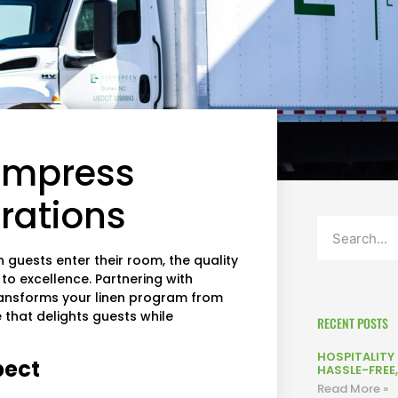
 Impress
rations
n guests enter their room, the quality
o excellence. Partnering with
ansforms your linen program from
that delights guests while
RECENT POSTS
HOSPITALITY L
pect
HASSLE-FREE
Read More »