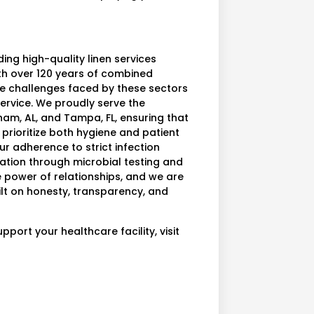
ing high-quality linen services
ith over 120 years of combined
e challenges faced by these sectors
ervice. We proudly serve the
ham, AL, and Tampa, FL, ensuring that
 prioritize both hygiene and patient
ur adherence to strict infection
vation through microbial testing and
he power of relationships, and we are
ilt on honesty, transparency, and
ort your healthcare facility, visit