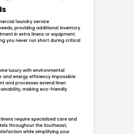
ds
ercial laundry service
needs, providing additional inventory
ment in extra linens or equipment.
ng you never run short during critical
ne luxury with environmental
er and energy efficiency impossible
ent and processes extend linen
ainability, making eco-friendly
 linens require specialized care and
otels throughout the Southeast,
isfaction while simplifying your