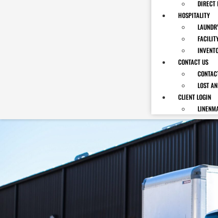
DIRECT 
HOSPITALITY
LAUNDRY
FACILIT
INVENT
CONTACT US
CONTAC
LOST A
CLIENT LOGIN
LINENM