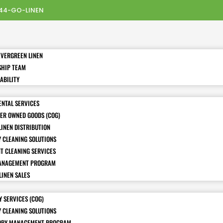
44-GO-LINEN
EVERGREEN LINEN
SHIP TEAM
ABILITY
ENTAL SERVICES
ER OWNED GOODS (COG)
LINEN DISTRIBUTION
Y CLEANING SOLUTIONS
T CLEANING SERVICES
ANAGEMENT PROGRAM
LINEN SALES
 SERVICES (COG)
Y CLEANING SOLUTIONS
ORY MANAGEMENT PROGRAM