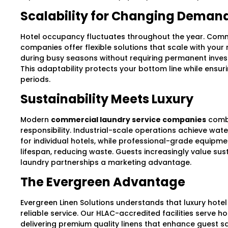
Scalability for Changing Deman
Hotel occupancy fluctuates throughout the year. Comm
companies offer flexible solutions that scale with your 
during busy seasons without requiring permanent invest
This adaptability protects your bottom line while ensuri
periods.
Sustainability Meets Luxury
Modern
commercial laundry service companies
combi
responsibility. Industrial-scale operations achieve wat
for individual hotels, while professional-grade equipm
lifespan, reducing waste. Guests increasingly value sust
laundry partnerships a marketing advantage.
The Evergreen Advantage
Evergreen Linen Solutions understands that luxury hotel
reliable service. Our HLAC-accredited facilities serve h
delivering premium quality linens that enhance guest sat