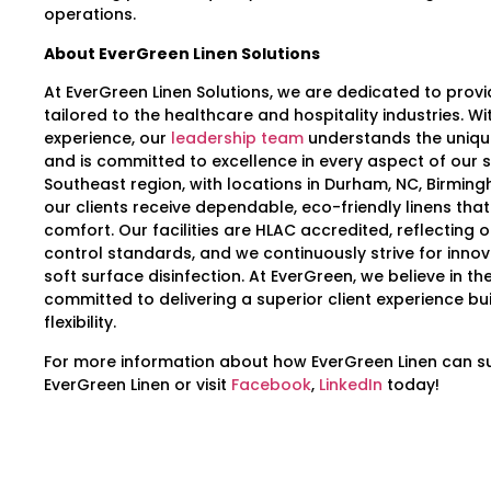
operations.
About EverGreen Linen Solutions
At EverGreen Linen Solutions, we are dedicated to provid
tailored to the healthcare and hospitality industries. W
experience, our
leadership team
understands the uniqu
and is committed to excellence in every aspect of our s
Southeast region, with locations in Durham, NC, Birming
our clients receive dependable, eco-friendly linens that
comfort. Our facilities are HLAC accredited, reflecting o
control standards, and we continuously strive for inno
soft surface disinfection. At EverGreen, we believe in t
committed to delivering a superior client experience bu
flexibility.
For more information about how EverGreen Linen can supp
EverGreen Linen or visit
Facebook
,
LinkedIn
today!