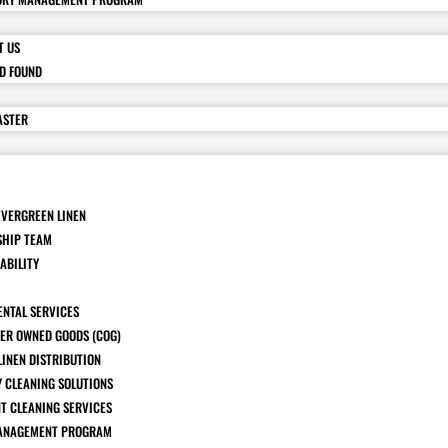
T US
ND FOUND
ASTER
EVERGREEN LINEN
SHIP TEAM
ABILITY
ENTAL SERVICES
ER OWNED GOODS (COG)
LINEN DISTRIBUTION
Y CLEANING SOLUTIONS
T CLEANING SERVICES
ANAGEMENT PROGRAM