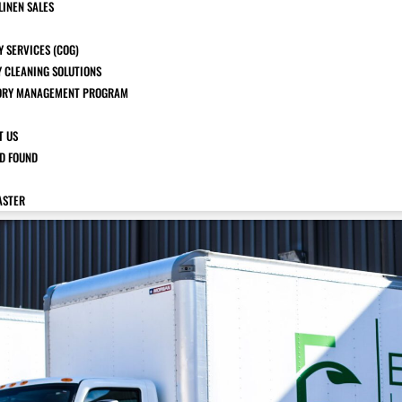
LINEN SALES
 SERVICES (COG)
Y CLEANING SOLUTIONS
ORY MANAGEMENT PROGRAM
T US
ND FOUND
ASTER