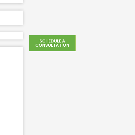
SCHEDULE A
CONSULTATION