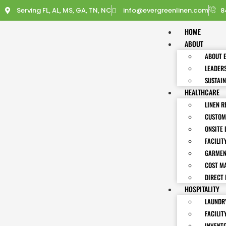
Serving FL, AL, MS, GA, TN, NC
info@evergreenlinen.com
8
HOME
ABOUT
ABOUT 
LEADER
SUSTAIN
HEALTHCARE
LINEN R
CUSTOM
ONSITE 
FACILIT
GARMEN
COST M
DIRECT 
HOSPITALITY
LAUNDRY
FACILIT
INVENT