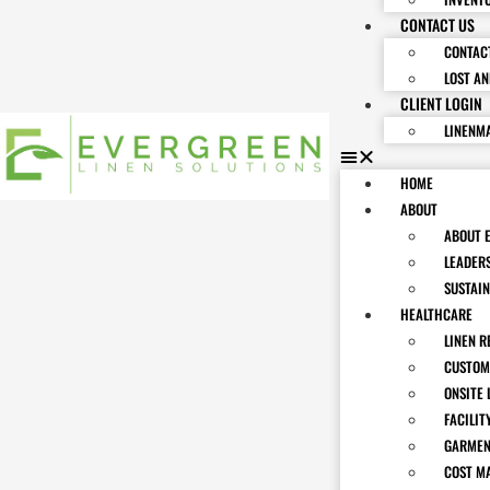
CONTACT US
CONTAC
LOST A
CLIENT LOGIN
LINENM
HOME
ABOUT
ABOUT 
LEADER
SUSTAIN
HEALTHCARE
LINEN R
CUSTOM
ONSITE 
FACILIT
GARMEN
COST M