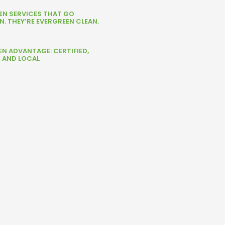
NEN SERVICES THAT GO
. THEY’RE EVERGREEN CLEAN.
EN ADVANTAGE: CERTIFIED,
, AND LOCAL