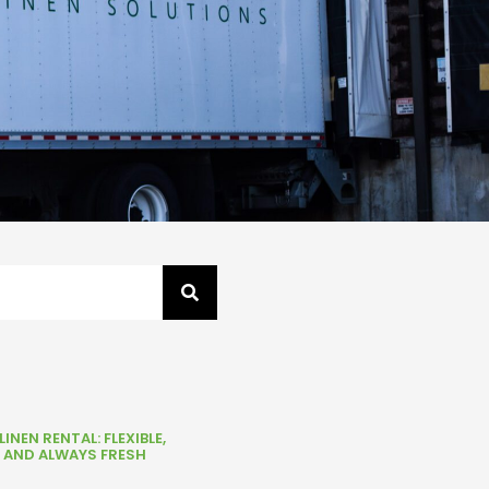
INEN RENTAL: FLEXIBLE,
, AND ALWAYS FRESH