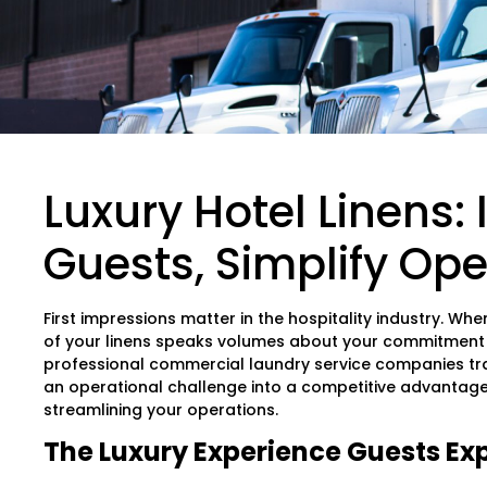
Luxury Hotel Linens:
Guests, Simplify Ope
First impressions matter in the hospitality industry. Whe
of your linens speaks volumes about your commitment t
professional commercial laundry service companies tr
an operational challenge into a competitive advantage 
streamlining your operations.
The Luxury Experience Guests Ex