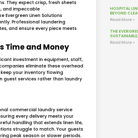
s. They expect crisp, fresh sheets
HOSPITAL LI
us, and impeccable
BEYOND CLEAN
e Evergreen Linen Solutions
Read More »
ently. Professional laundering
hites, and ensure every piece meets
THE EVERGRE
SUSTAINABLE
Read More »
ves Time and Money
icant investment in equipment, staff,
e companies eliminate these overhead
t keep your inventory flowing
n guest services rather than laundry
sional commercial laundry service
nsuring every delivery meets your
eful handling that extends linen life,
tions struggle to match. Your guests
uring peak season or slower periods.