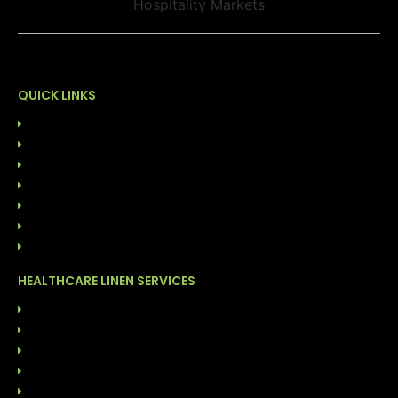
QUICK LINKS
HOME
ABOUT US
OUR LEADERSHIP
SUSTAINABILITY
CONTACT US
844-GO-LINEN
BLOG
HEALTHCARE LINEN SERVICES
LINEN RENTAL SERVICES
CUSTOMER OWNED GOODS (COG)
ONSITE LINEN DISTRIBUTION
FACILITY CLEANING SOLUTIONS
GARMENT CLEANING SERVICES