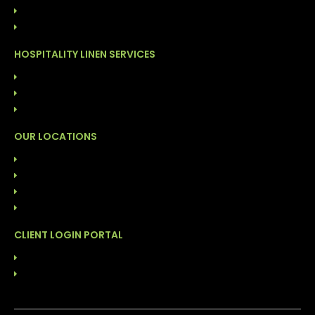
COST MANAGEMENT PROGRAM
DIRECT LINEN SALES
HOSPITALITY LINEN SERVICES
LAUNDRY SERVICES (COG)
FACILITY CLEANING SOLUTIONS
INVENTORY MANAGEMENT PROGRAM
OUR LOCATIONS
ALABAMA: BIRMINGHAM
FLORIDA: DAYTONA
FLORIDA: TAMPA
NORTH CAROLINA: DURHAM
CLIENT LOGIN PORTAL
ABS
LINENMASTER