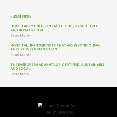
RECENT POSTS
HOSPITALITY LINEN RENTAL: FLEXIBLE, HASSLE-FREE,
AND ALWAYS FRESH
Read More »
HOSPITAL LINEN SERVICES THAT GO BEYOND CLEAN.
THEY’RE EVERGREEN CLEAN.
Read More »
THE EVERGREEN ADVANTAGE: CERTIFIED, SUSTAINABLE,
AND LOCAL
Read More »