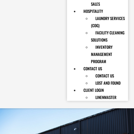
SALES
HOSPITALITY
LAUNDRY SERVICES
(COG)
FACILITY CLEANING
SOLUTIONS
INVENTORY
MANAGEMENT
PROGRAM
CONTACT US
CONTACT US
LOST AND FOUND
CLIENT LOGIN
LINENMASTER