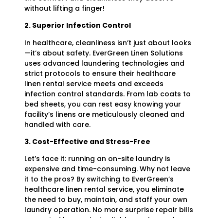
without lifting a finger!
2. Superior Infection Control
In healthcare, cleanliness isn’t just about looks
—it’s about safety. EverGreen Linen Solutions
uses advanced laundering technologies and
strict protocols to ensure their healthcare
linen rental service meets and exceeds
infection control standards. From lab coats to
bed sheets, you can rest easy knowing your
facility’s linens are meticulously cleaned and
handled with care.
3. Cost-Effective and Stress-Free
Let’s face it: running an on-site laundry is
expensive and time-consuming. Why not leave
it to the pros? By switching to EverGreen’s
healthcare linen rental service, you eliminate
the need to buy, maintain, and staff your own
laundry operation. No more surprise repair bills