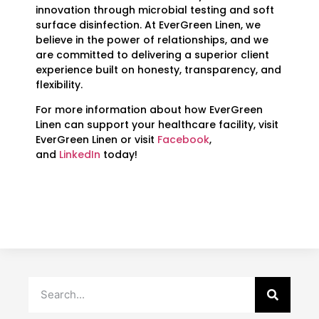
innovation through microbial testing and soft
surface disinfection. At EverGreen Linen, we
believe in the power of relationships, and we
are committed to delivering a superior client
experience built on honesty, transparency, and
flexibility.
For more information about how EverGreen
Linen can support your healthcare facility, visit
EverGreen Linen or visit
Facebook
,
and
LinkedIn
today!