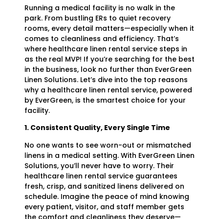
Running a medical facility is no walk in the
park. From bustling ERs to quiet recovery
rooms, every detail matters—especially when it
comes to cleanliness and efficiency. That’s
where healthcare linen rental service steps in
as the real MVP! If you’re searching for the best
in the business, look no further than EverGreen
Linen Solutions. Let’s dive into the top reasons
why a healthcare linen rental service, powered
by EverGreen, is the smartest choice for your
facility.
1. Consistent Quality, Every Single Time
No one wants to see worn-out or mismatched
linens in a medical setting. With EverGreen Linen
Solutions, you’ll never have to worry. Their
healthcare linen rental service guarantees
fresh, crisp, and sanitized linens delivered on
schedule. Imagine the peace of mind knowing
every patient, visitor, and staff member gets
the comfort and cleanliness they deserve—