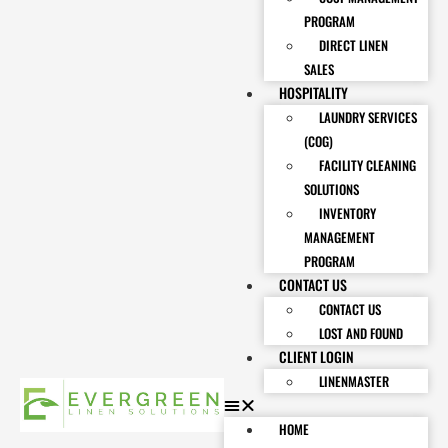
PROGRAM
DIRECT LINEN
SALES
HOSPITALITY
LAUNDRY SERVICES
(COG)
FACILITY CLEANING
SOLUTIONS
INVENTORY
MANAGEMENT
PROGRAM
CONTACT US
CONTACT US
LOST AND FOUND
CLIENT LOGIN
LINENMASTER
HOME