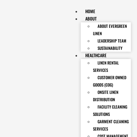
HOME
ABOUT
ABOUT EVERGREEN
LINEN
LEADERSHIP TEAM
SUSTAINABILITY
HEALTHCARE
LINEN RENTAL
SERVICES
CUSTOMER OWNED
GOODS (COG)
ONSITE LINEN
DISTRIBUTION
FACILITY CLEANING
SOLUTIONS
GARMENT CLEANING
SERVICES
COST MANAGEMENT