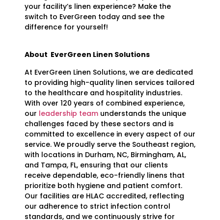
your facility’s linen experience? Make the
switch to EverGreen today and see the
difference for yourself!
About EverGreen Linen Solutions
At EverGreen Linen Solutions, we are dedicated
to providing high-quality linen services tailored
to the healthcare and hospitality industries.
With over 120 years of combined experience,
our
leadership team
understands the unique
challenges faced by these sectors and is
committed to excellence in every aspect of our
service. We proudly serve the Southeast region,
with locations in Durham, NC, Birmingham, AL,
and Tampa, FL, ensuring that our clients
receive dependable, eco-friendly linens that
prioritize both hygiene and patient comfort.
Our facilities are HLAC accredited, reflecting
our adherence to strict infection control
standards, and we continuously strive for