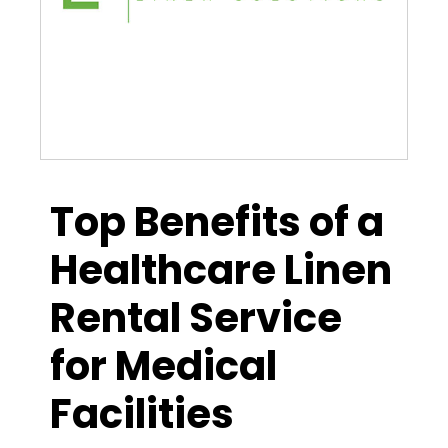
Top Benefits of a
Healthcare Linen
Rental Service
for Medical
Facilities