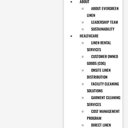
ABOUT
ABOUT EVERGREEN
LINEN
LEADERSHIP TEAM
SUSTAINABILITY
HEALTHCARE
LINEN RENTAL
SERVICES
CUSTOMER OWNED
GOODS (COG)
ONSITE LINEN
DISTRIBUTION
FACILITY CLEANING
SOLUTIONS
GARMENT CLEANING
SERVICES
COST MANAGEMENT
PROGRAM
DIRECT LINEN