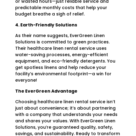
or wasted hours—just reliable service and
predictable monthly costs that help your
budget breathe a sigh of relief.
4. Earth-Friendly Solutions
As their name suggests, EverGreen Linen
Solutions is committed to green practices.
Their healthcare linen rental service uses
water-saving processes, energy-efficient
equipment, and eco-friendly detergents. You
get spotless linens and help reduce your
facility’s environmental footprint—a win for
everyone!
The EverGreen Advantage
Choosing healthcare linen rental service isn’t
just about convenience; it’s about partnering
with a company that understands your needs
and shares your values. With EverGreen Linen
Solutions, you’re guaranteed quality, safety,
savings, and sustainability. Ready to transform