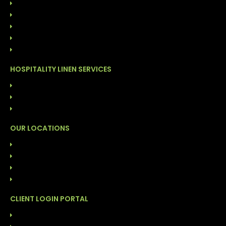
ONSITE LINEN DISTRIBUTION
FACILITY CLEANING SOLUTIONS
GARMENT CLEANING SERVICES
COST MANAGEMENT PROGRAM
DIRECT LINEN SALES
HOSPITALITY LINEN SERVICES
LAUNDRY SERVICES (COG)
FACILITY CLEANING SOLUTIONS
INVENTORY MANAGEMENT PROGRAM
OUR LOCATIONS
ALABAMA: BIRMINGHAM
FLORIDA: DAYTONA
FLORIDA: TAMPA
NORTH CAROLINA: DURHAM
CLIENT LOGIN PORTAL
ABS