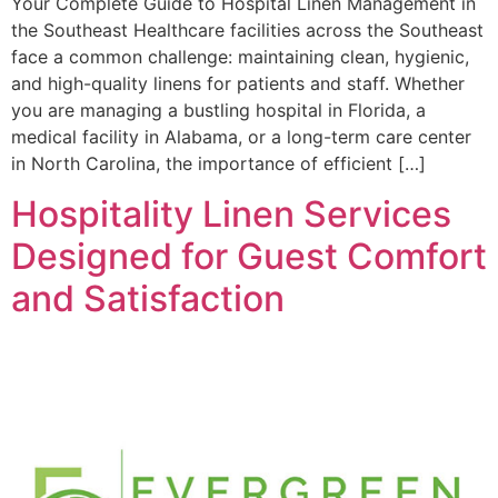
Your Complete Guide to Hospital Linen Management in
the Southeast Healthcare facilities across the Southeast
face a common challenge: maintaining clean, hygienic,
and high-quality linens for patients and staff. Whether
you are managing a bustling hospital in Florida, a
medical facility in Alabama, or a long-term care center
in North Carolina, the importance of efficient […]
Hospitality Linen Services
Designed for Guest Comfort
and Satisfaction