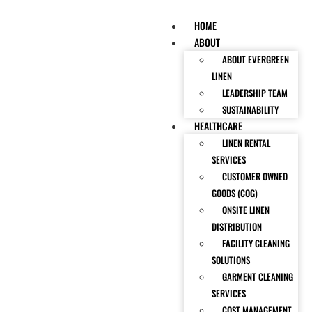
HOME
ABOUT
ABOUT EVERGREEN
LINEN
LEADERSHIP TEAM
SUSTAINABILITY
HEALTHCARE
LINEN RENTAL
SERVICES
CUSTOMER OWNED
GOODS (COG)
ONSITE LINEN
DISTRIBUTION
FACILITY CLEANING
SOLUTIONS
GARMENT CLEANING
SERVICES
COST MANAGEMENT