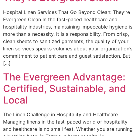
Hospital Linen Services That Go Beyond Clean: They’re
Evergreen Clean In the fast-paced healthcare and
hospitality industries, maintaining impeccable hygiene is
more than a necessity, it is a responsibility. From crisp,
clean sheets to sanitized garments, the quality of your
linen services speaks volumes about your organization’s
commitment to patient care and guest satisfaction. But
[…]
The Evergreen Advantage:
Certified, Sustainable, and
Local
The Linen Challenge in Hospitality and Healthcare
Managing linens in the fast-paced world of hospitality
and healthcare is no small feat. Whether you are running