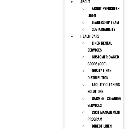
ABOUT
ABOUT EVERGREEN
LINEN
LEADERSHIP TEAM
SUSTAINABILITY
HEALTHCARE
LINEN RENTAL
SERVICES
CUSTOMER OWNED
GOODS (COG)
ONSITE LINEN
DISTRIBUTION
FACILITY CLEANING
SOLUTIONS
GARMENT CLEANING
SERVICES
COST MANAGEMENT
PROGRAM
DIRECT LINEN