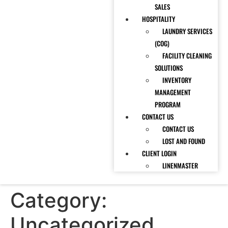
SALES
HOSPITALITY
LAUNDRY SERVICES
(COG)
FACILITY CLEANING
SOLUTIONS
INVENTORY
MANAGEMENT
PROGRAM
CONTACT US
CONTACT US
LOST AND FOUND
CLIENT LOGIN
LINENMASTER
Category:
Uncategorized