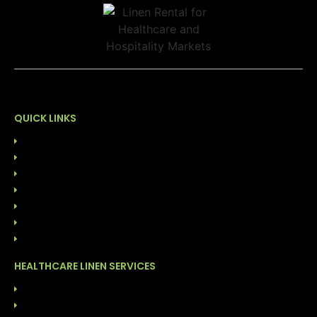
QUICK LINKS
HOME
ABOUT US
OUR LEADERSHIP
SUSTAINABILITY
CONTACT US
844-GO-LINEN
BLOG
HEALTHCARE LINEN SERVICES
LINEN RENTAL SERVICES
CUSTOMER OWNED GOODS (COG)