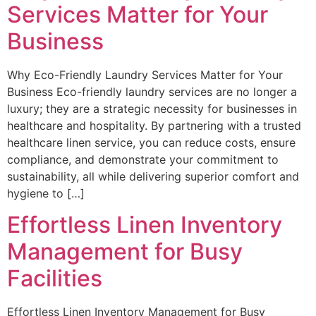
Services Matter for Your
Business
Why Eco-Friendly Laundry Services Matter for Your
Business Eco-friendly laundry services are no longer a
luxury; they are a strategic necessity for businesses in
healthcare and hospitality. By partnering with a trusted
healthcare linen service, you can reduce costs, ensure
compliance, and demonstrate your commitment to
sustainability, all while delivering superior comfort and
hygiene to […]
Effortless Linen Inventory
Management for Busy
Facilities
Effortless Linen Inventory Management for Busy