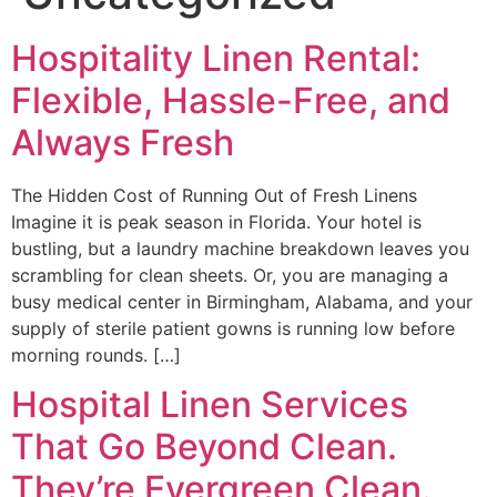
Hospitality Linen Rental:
Flexible, Hassle-Free, and
Always Fresh
The Hidden Cost of Running Out of Fresh Linens
Imagine it is peak season in Florida. Your hotel is
bustling, but a laundry machine breakdown leaves you
scrambling for clean sheets. Or, you are managing a
busy medical center in Birmingham, Alabama, and your
supply of sterile patient gowns is running low before
morning rounds. […]
Hospital Linen Services
That Go Beyond Clean.
They’re Evergreen Clean.