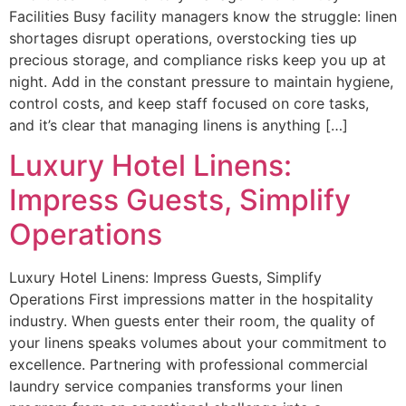
Facilities Busy facility managers know the struggle: linen
shortages disrupt operations, overstocking ties up
precious storage, and compliance risks keep you up at
night. Add in the constant pressure to maintain hygiene,
control costs, and keep staff focused on core tasks,
and it’s clear that managing linens is anything […]
Luxury Hotel Linens:
Impress Guests, Simplify
Operations
Luxury Hotel Linens: Impress Guests, Simplify
Operations First impressions matter in the hospitality
industry. When guests enter their room, the quality of
your linens speaks volumes about your commitment to
excellence. Partnering with professional commercial
laundry service companies transforms your linen