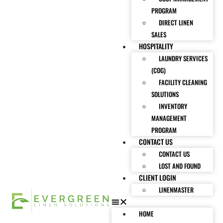
PROGRAM
DIRECT LINEN
SALES
HOSPITALITY
LAUNDRY SERVICES
(COG)
FACILITY CLEANING
SOLUTIONS
INVENTORY
MANAGEMENT
PROGRAM
CONTACT US
CONTACT US
LOST AND FOUND
CLIENT LOGIN
LINENMASTER
HOME