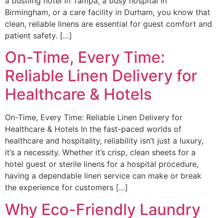
a bustling hotel in Tampa, a busy hospital in
Birmingham, or a care facility in Durham, you know that
clean, reliable linens are essential for guest comfort and
patient safety. […]
On-Time, Every Time:
Reliable Linen Delivery for
Healthcare & Hotels
On-Time, Every Time: Reliable Linen Delivery for
Healthcare & Hotels In the fast-paced worlds of
healthcare and hospitality, reliability isn’t just a luxury,
it’s a necessity. Whether it’s crisp, clean sheets for a
hotel guest or sterile linens for a hospital procedure,
having a dependable linen service can make or break
the experience for customers […]
Why Eco-Friendly Laundry