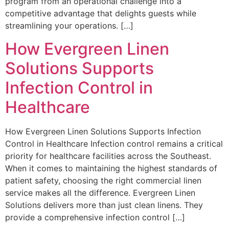
program from an operational challenge into a
competitive advantage that delights guests while
streamlining your operations. […]
How Evergreen Linen
Solutions Supports
Infection Control in
Healthcare
How Evergreen Linen Solutions Supports Infection
Control in Healthcare Infection control remains a critical
priority for healthcare facilities across the Southeast.
When it comes to maintaining the highest standards of
patient safety, choosing the right commercial linen
service makes all the difference. Evergreen Linen
Solutions delivers more than just clean linens. They
provide a comprehensive infection control […]