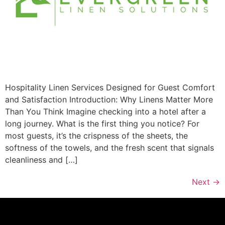
Hospitality Linen Services Designed for Guest Comfort
and Satisfaction Introduction: Why Linens Matter More
Than You Think Imagine checking into a hotel after a
long journey. What is the first thing you notice? For
most guests, it’s the crispness of the sheets, the
softness of the towels, and the fresh scent that signals
cleanliness and […]
Next
→