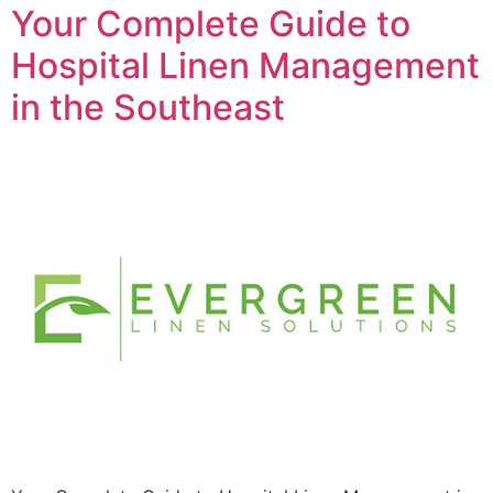
Your Complete Guide to
Hospital Linen Management
in the Southeast